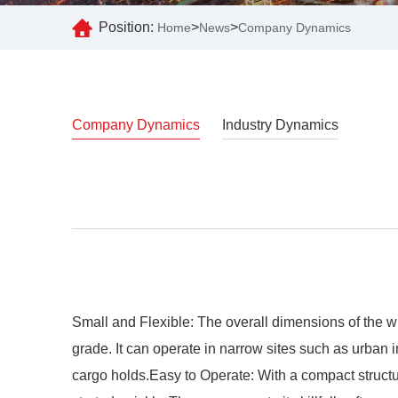
Position:
>
>
Home
News
Company Dynamics
Company Dynamics
Industry Dynamics
Small and Flexible: The overall dimensions of the wh
grade. It can operate in narrow sites such as urban 
cargo holds.Easy to Operate: With a compact structure