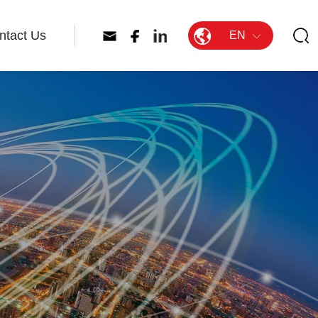
ntact Us
EN