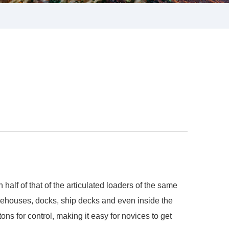
alf of that of the articulated loaders of the same
warehouses, docks, ship decks and even inside the
ons for control, making it easy for novices to get