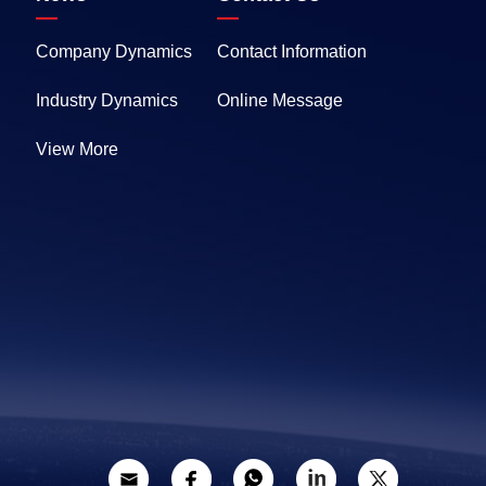
Company Dynamics
Contact Information
Industry Dynamics
Online Message
View More