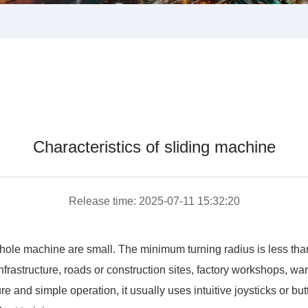
Characteristics of sliding machine
Release time: 2025-07-11 15:32:20
ole machine are small. The minimum turning radius is less than h
infrastructure, roads or construction sites, factory workshops, 
 and simple operation, it usually uses intuitive joysticks or butt