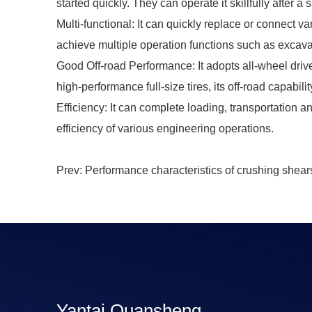
started quickly. They can operate it skillfully after a s
Multi-functional: It can quickly replace or connect v
achieve multiple operation functions such as excava
Good Off-road Performance: It adopts all-wheel drive
high-performance full-size tires, its off-road capabil
Efficiency: It can complete loading, transportation 
efficiency of various engineering operations.
Prev: Performance characteristics of crushing shear
Yantai Quansheng