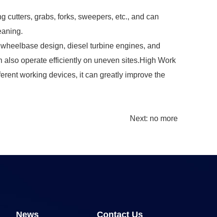
g cutters, grabs, forks, sweepers, etc., and can
eaning.
rt wheelbase design, diesel turbine engines, and
can also operate efficiently on uneven sites.High Work
erent working devices, it can greatly improve the
Next: no more
News
Contact Us