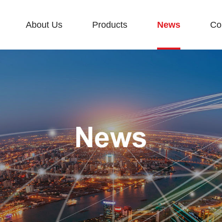
About Us
Products
News
Co