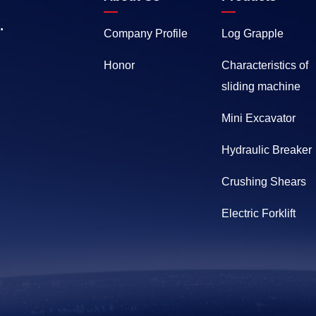
.
Company Profile
Log Grapple
Honor
Characteristics of
sliding machine
Mini Excavator
Hydraulic Breaker
Crushing Shears
Electric Forklift