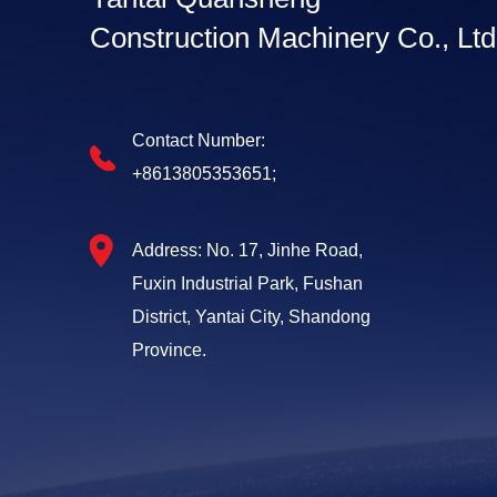
Construction Machinery Co., Ltd
Contact Number:
+8613805353651;
Address: No. 17, Jinhe Road,
Fuxin Industrial Park, Fushan
District, Yantai City, Shandong
Province.