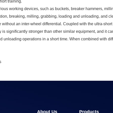
hort training.
arious working devices, such as buckets, breaker hammers, millin
tion, breaking, milling, grabbing, loading and unloading, and cl
 without an inter-wheel differential. Coupled with the ultra-sho
ity is significantly stronger than other similar equipment, and it 
and unloading operations in a short time. When combined with diff
s
About Us
Products